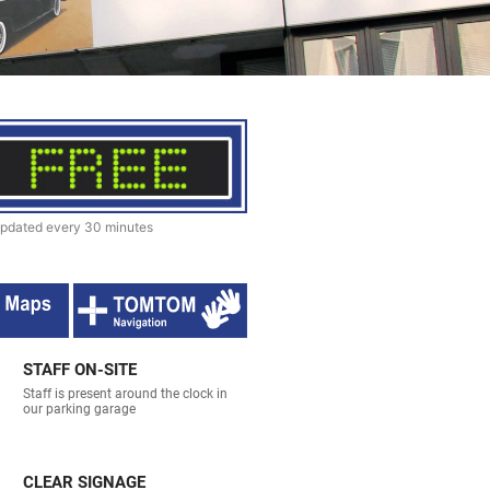
pdated every 30 minutes
STAFF ON-SITE
Staff is present around the clock in
our parking garage
CLEAR SIGNAGE