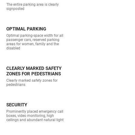
The entire parking area is clearly
signposted
OPTIMAL PARKING
Optimal parking-space width for all
passenger cars, reserved parking
areas for women, family and the
disabled
CLEARLY MARKED SAFETY
ZONES FOR PEDESTRIANS
Clearly marked safety zones for
pedestrians
SECURITY
Prominently placed emergency call
boxes, video monitoring, high
ceilings and abundant natural light