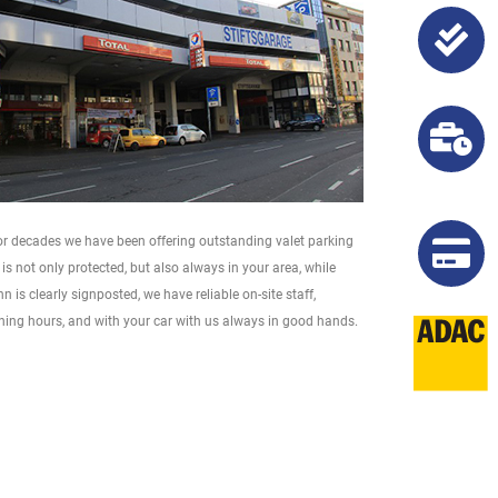
 For decades we have been offering outstanding valet parking
is not only protected, but also always in your area, while
 is clearly signposted, we have reliable on-site staff,
ening hours, and with your car with us always in good hands.