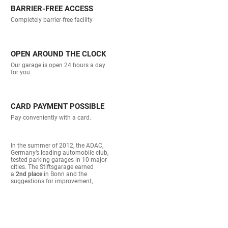
BARRIER-FREE ACCESS
Completely barrier-free facility
OPEN AROUND THE CLOCK
Our garage is open 24 hours a day
for you
CARD PAYMENT POSSIBLE
Pay conveniently with a card.
In the summer of 2012, the ADAC,
Germany’s leading automobile club,
tested parking garages in 10 major
cities. The Stiftsgarage earned
a
2nd place
in Bonn and the
suggestions for improvement,
gladly noted at the time, are now
largely completed.