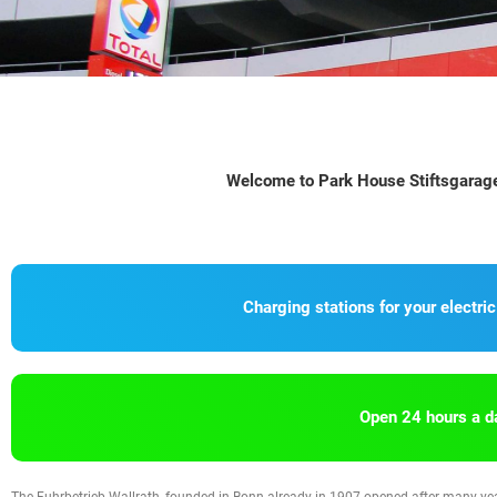
Welcome to Park House Stiftsgarage 
Charging stations for your electric
Open 24 hours a d