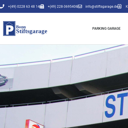
Skip
+(49) 0228 63 48 14
+(49) 228-3695406
info@stiftsgarage.de
K
to
content
PARKING GARAGE