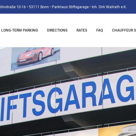
ölnstraße 10-16 • 53111 Bonn • Parkhaus Stiftsgarage • Inh. Dirk Wallrath e.K.
LONG-TERM PARKING
DIRECTIONS
RATES
FAQ
CHAUFFEUR S