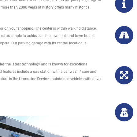
s he was based at Stiftsplatz, in 1956 the park pin garage at
th more than 2000 years of history offers many historical
r on your shopping. The center is within walking distance.
 just as simple to achieve as the town hall and town house.
opera. Our parking garage with its central location is
des the latest technology and is known for exceptional
ed features include a gas station with a car wash / care and
ature is the Limousine Service: maintained vehicles with driver