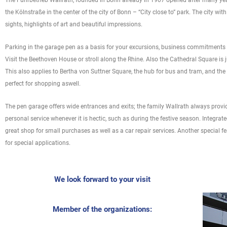
The Fuhrbetrieb Wallrath, founded in Bonn already in 1907 opened after many year
the Kölnstraße in the center of the city of Bonn – “City close to” park. The city wi
sights, highlights of art and beautiful impressions.
Parking in the garage pen as a basis for your excursions, business commitments o
Visit the Beethoven House or stroll along the Rhine. Also the Cathedral Square is
This also applies to Bertha von Suttner Square, the hub for bus and tram, and the 
perfect for shopping aswell.
The pen garage offers wide entrances and exits; the family Wallrath always provi
personal service whenever it is hectic, such as during the festive season. Integrat
great shop for small purchases as well as a car repair services. Another special fe
for special applications.
We look forward to your visit
Member of the organizations: