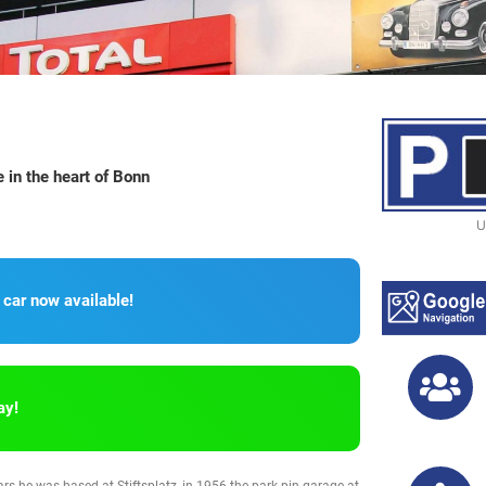
in the heart of Bonn
U
 car now available!
ay!