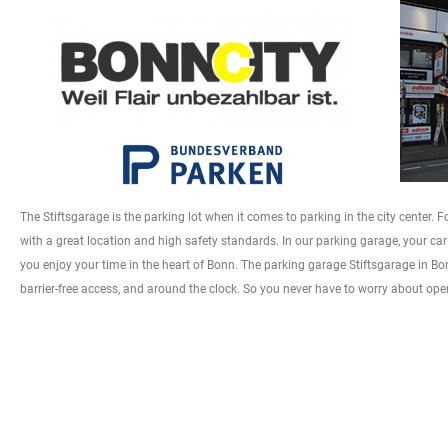
The Stiftsgarage is the parking lot when it comes to parking in the city center.
with a great location and high safety standards. In our parking garage, your car 
you enjoy your time in the heart of Bonn. The parking garage Stiftsgarage in Bonn
barrier-free access, and around the clock. So you never have to worry about op